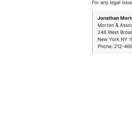
For any legal issu
Jonathan Mort
Morton & Assoc
246 West Broa
New York NY 1
Phone: 212-46