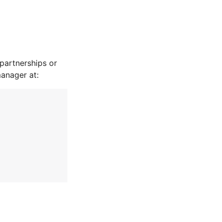
partnerships or
manager at: