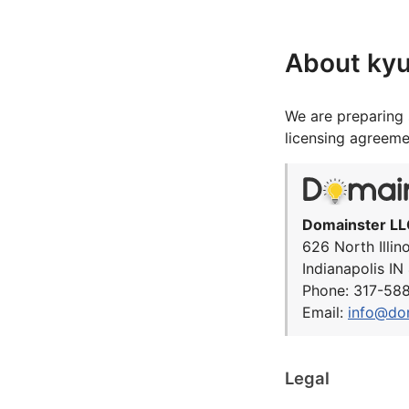
About kyu
We are preparing 
licensing agreeme
Domainster LL
626 North Illin
Indianapolis I
Phone: 317-58
Email:
info@do
Legal