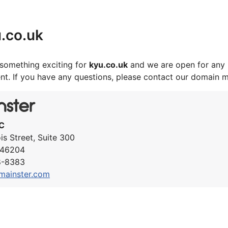
.co.uk
something exciting for
kyu.co.uk
and we are open for any 
nt. If you have any questions, please contact our domain 
C
ois Street, Suite 300
N 46204
8-8383
mainster.com