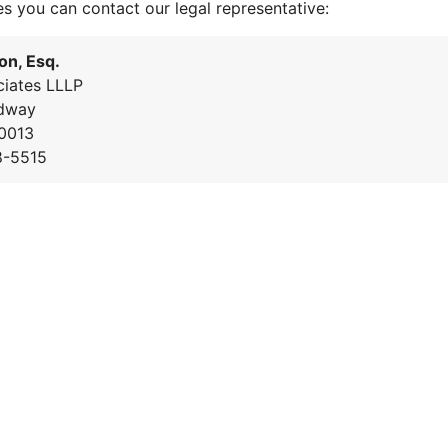
es you can contact our legal representative:
on, Esq.
iates LLLP
dway
0013
8-5515